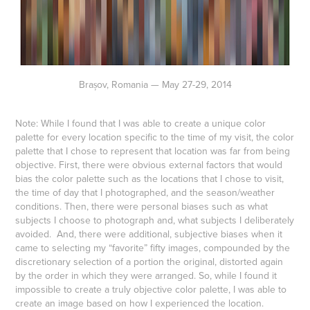
Brașov, Romania — May 27-29, 2014
Note: While I found that I was able to create a unique color
palette for every location specific to the time of my visit, the color
palette that I chose to represent that location was far from being
objective. First, there were obvious external factors that would
bias the color palette such as the locations that I chose to visit,
the time of day that I photographed, and the season/weather
conditions. Then, there were personal biases such as what
subjects I choose to photograph and, what subjects I deliberately
avoided. And, there were additional, subjective biases when it
came to selecting my “favorite” fifty images, compounded by the
discretionary selection of a portion the original, distorted again
by the order in which they were arranged. So, while I found it
impossible to create a truly objective color palette, I was able to
create an image based on how I experienced the location.