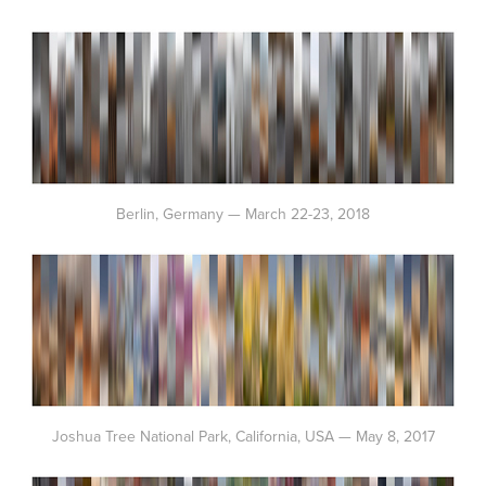
Berlin, Germany — March 22-23, 2018
Joshua Tree National Park, California, USA — May 8, 2017