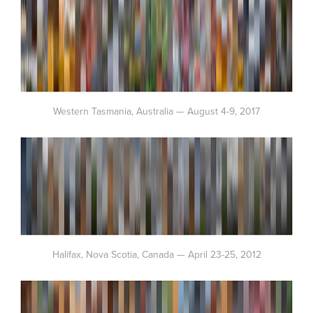
Western Tasmania, Australia — August 4-9, 2017
Halifax, Nova Scotia, Canada — April 23-25, 2012