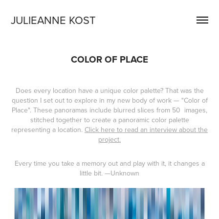
JULIEANNE KOST
COLOR OF PLACE
Does every location have a unique color palette? That was the
question I set out to explore in my new body of work — "Color of
Place". These panoramas include blurred slices from 50 images,
stitched together to create a panoramic color palette
representing a location.
Click here to read an interview about the
project.
Every time you take a memory out and play with it, it changes a
little bit.
—Unknown​​​​​​​