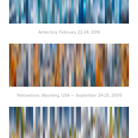
Antarctica, February 22-24, 2016
Yellowstone, Wyoming, USA — September 24-25, 2009