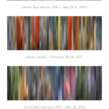
Glacier Bay, Alaska, USA — May 19-21, 2009
Kyoto, Japan — February 26-28, 2017
Scottsdale, Arizona, USA — May 26, 2012