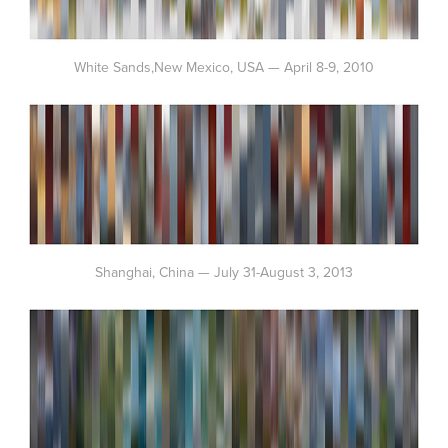
White Sands,New Mexico, USA — April 8-9, 2010
Shanghai, China — July 31-August 3, 2013