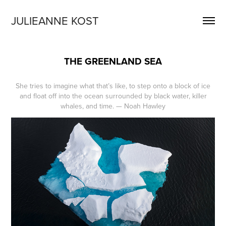
JULIEANNE KOST
THE GREENLAND SEA
She tries to imagine what that’s like, to step onto a block of ice
and float off into the ocean surrounded by black water, killer
whales, and time. — Noah Hawley